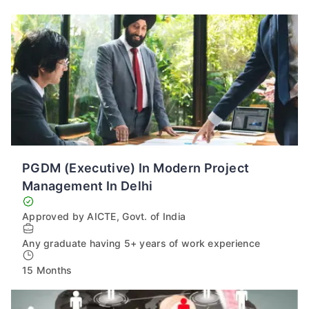
PGDM (Executive) In Modern Project
Management In Delhi
Approved by AICTE, Govt. of India
Any graduate having 5+ years of work experience
15 Months