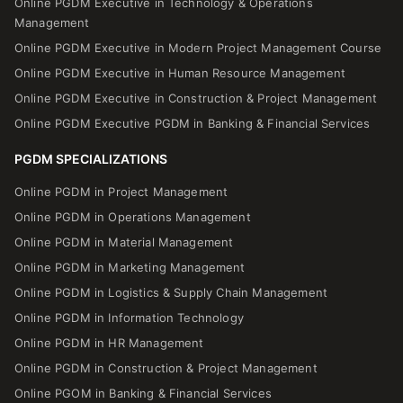
Online PGDM Executive in Technology & Operations
Management
Online PGDM Executive in Modern Project Management Course
Online PGDM Executive in Human Resource Management
Online PGDM Executive in Construction & Project Management
Online PGDM Executive PGDM in Banking & Financial Services
PGDM SPECIALIZATIONS
Online PGDM in Project Management
Online PGDM in Operations Management
Online PGDM in Material Management
Online PGDM in Marketing Management
Online PGDM in Logistics & Supply Chain Management
Online PGDM in Information Technology
Online PGDM in HR Management
Online PGDM in Construction & Project Management
Online PGOM in Banking & Financial Services