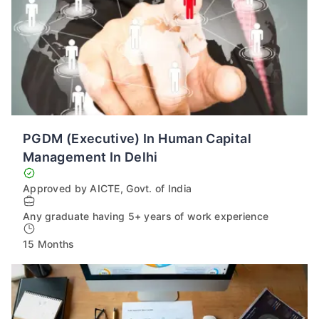
PGDM (Executive) In Human Capital
Management In Delhi
Approved by AICTE, Govt. of India
Any graduate having 5+ years of work experience
15 Months