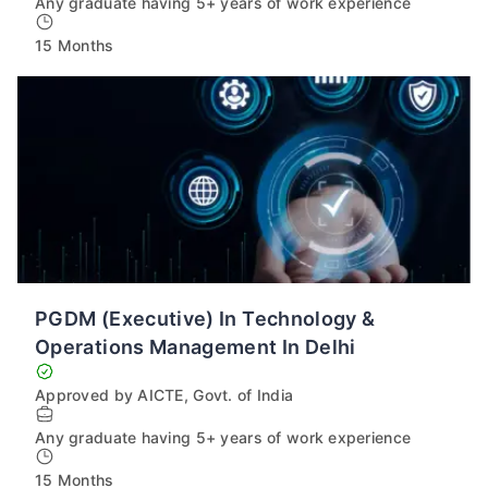
Any graduate having 5+ years of work experience
15 Months
PGDM (Executive) In Technology &
Operations Management In Delhi
Approved by AICTE, Govt. of India
Any graduate having 5+ years of work experience
15 Months