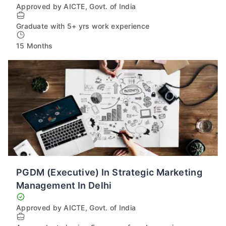
Approved by AICTE, Govt. of India
Graduate with 5+ yrs work experience
15 Months
PGDM (Executive) In Strategic Marketing
Management In Delhi
Approved by AICTE, Govt. of India