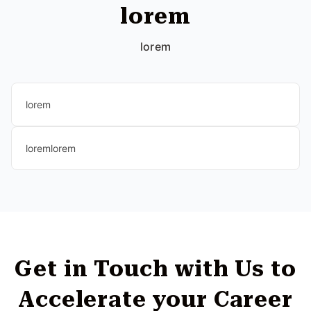
lorem
lorem
lorem
loremlorem
Get in Touch with Us to
Accelerate your Career