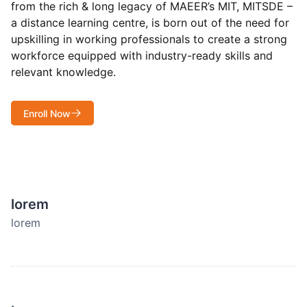
from the rich & long legacy of MAEER’s MIT, MITSDE –
a distance learning centre, is born out of the need for
upskilling in working professionals to create a strong
workforce equipped with industry-ready skills and
relevant knowledge.
Enroll Now
lorem
lorem