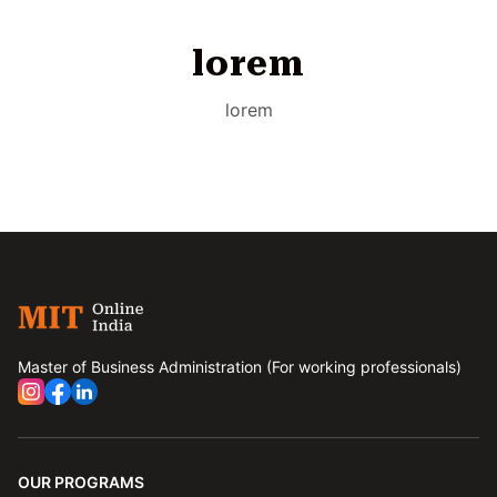
lorem
lorem
Master of Business Administration (For working professionals)
OUR PROGRAMS