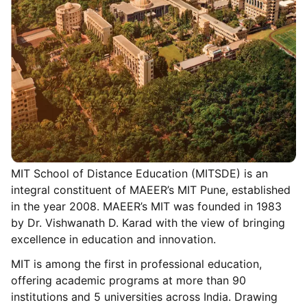
MIT School of Distance Education (MITSDE) is an
integral constituent of MAEER’s MIT Pune, established
in the year 2008. MAEER’s MIT was founded in 1983
by Dr. Vishwanath D. Karad with the view of bringing
excellence in education and innovation.
MIT is among the first in professional education,
offering academic programs at more than 90
institutions and 5 universities across India. Drawing