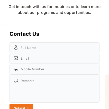
Get in touch with us for inquiries or to learn more
about our programs and opportunities.
Contact Us
Submit