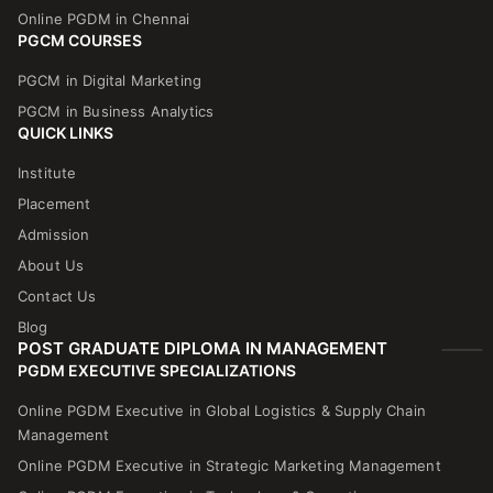
Online PGDM in Chennai
PGCM COURSES
PGCM in Digital Marketing
PGCM in Business Analytics
QUICK LINKS
Institute
Placement
Admission
About Us
Contact Us
Blog
POST GRADUATE DIPLOMA IN MANAGEMENT
PGDM EXECUTIVE SPECIALIZATIONS
Online PGDM Executive in Global Logistics & Supply Chain
Management
Online PGDM Executive in Strategic Marketing Management