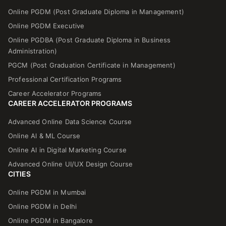
Online PGDM (Post Graduate Diploma in Management)
Online PGDM Executive
Online PGDBA (Post Graduate Diploma in Business
Administration)
PGCM (Post Graduation Certificate in Management)
Professional Certification Programs
Career Accelerator Programs
CAREER ACCELERATOR PROGRAMS
Advanced Online Data Science Course
Online Al & ML Course
Online Al in Digital Marketing Course
Advanced Online UI/UX Design Course
CITIES
Online PGDM in Mumbai
Online PGDM in Delhi
Online PGDM in Bangalore