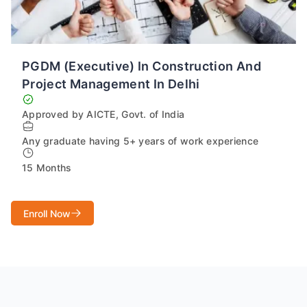
PGDM (Executive) In Construction And
Project Management In Delhi
Approved by AICTE, Govt. of India
Any graduate having 5+ years of work experience
15 Months
Enroll Now