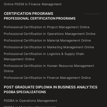
Online PGDM in Finance Management
CERTIFICATION PROGRAMS
PROFESSIONAL CERTIFICATION PROGRAMS
Professional Certification in Project Management Online
Professional Certification in Operations Management Online
Professional Certification in Material Management Online
Professional Certification in Marketing Management Online
Professional Certification in Logistics & Supply Chain
Management Online
Professional Certification in Human Resource Management
Online
Professional Certification in Finance Management Online
POST GRADUATE DIPLOMA IN BUSINESS ANALYTICS
PGDBA SPECIALIZATIONS
PGDBA in Operations Management