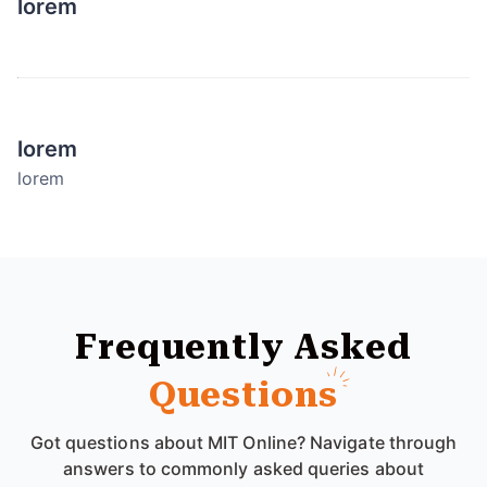
lorem
lorem
lorem
Frequently Asked
Questions
Got questions about MIT Online? Navigate through
answers to commonly asked queries about