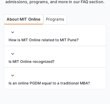
admissions, programs, and more in our FAQ section.
About MIT Online
Programs
How is MIT Online related to MIT Pune?
Is MIT Online recognized?
Is an online PGDM equal to a traditional MBA?