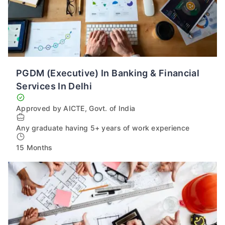
PGDM (Executive) In Banking & Financial
Services In Delhi
Approved by AICTE, Govt. of India
Any graduate having 5+ years of work experience
15 Months