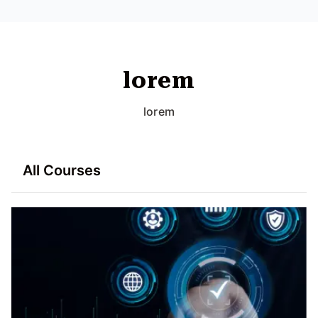
lorem
lorem
All Courses