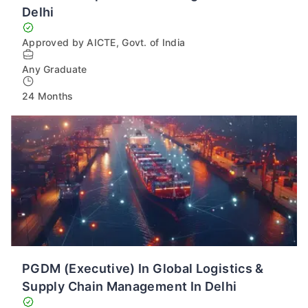
Delhi
Approved by AICTE, Govt. of India
Any Graduate
24 Months
PGDM (Executive) In Global Logistics &
Supply Chain Management In Delhi