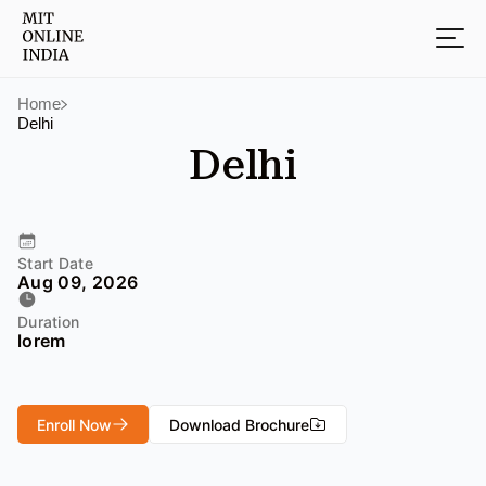
Home
Delhi
Delhi
Start Date
Aug 09, 2026
Duration
lorem
Enroll Now
Download Brochure