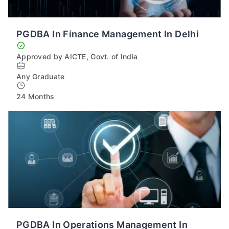
PGDBA In Finance Management In Delhi
Approved by AICTE, Govt. of India
Any Graduate
24 Months
PGDBA In Operations Management In