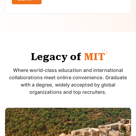
Legacy of
MIT
Where world-class education and international
collaborations meet online convenience. Graduate
with a degree, widely accepted by global
organizations and top recruiters.