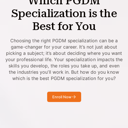
Which PGDM
Specialization is the
Best for You
Choosing the right PGDM specialization can be a
game-changer for your career. It’s not just about
picking a subject; it’s about deciding where you want
your professional life. Your specialization impacts the
skills you develop, the roles you take up, and even
the industries you’ll work in. But how do you know
which is the best PGDM specialization for you?
Enroll Now