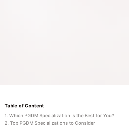
Table of Content
1
.
Which PGDM Specialization is the Best for You?
2
.
Top PGDM Specializations to Consider