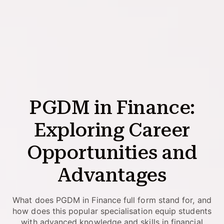
PGDM in Finance:
Exploring Career
Opportunities and
Advantages
What does PGDM in Finance full form stand for, and
how does this popular specialisation equip students
with advanced knowledge and skills in financial