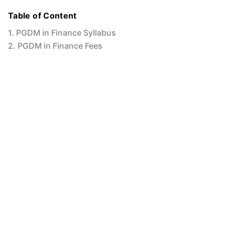
Table of Content
1
.
PGDM in Finance Syllabus
2
.
PGDM in Finance Fees
3
.
PGDM in Finance Scope
4
.
PGDM in Finance Salary in India
5
.
Conclusion
MIT Online
5
Min to read
16 Oct 2024
PGDM in Finance: Exploring Career
Opportunities and Advantages