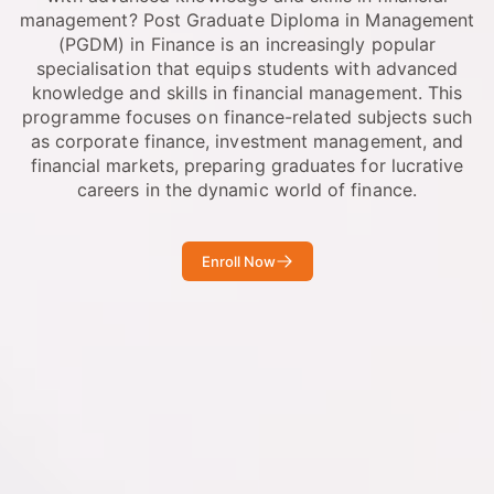
management? Post Graduate Diploma in Management
(PGDM) in Finance is an increasingly popular
specialisation that equips students with advanced
knowledge and skills in financial management. This
programme focuses on finance-related subjects such
as corporate finance, investment management, and
financial markets, preparing graduates for lucrative
careers in the dynamic world of finance.
Enroll Now