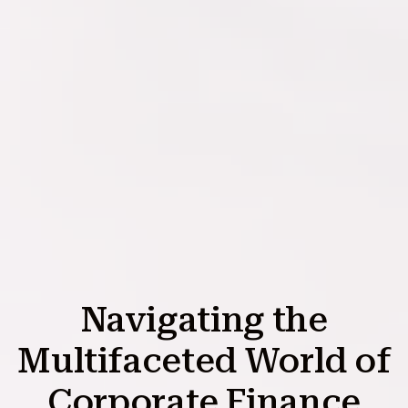
Navigating the
Multifaceted World of
Corporate Finance