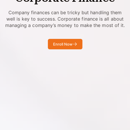
Company finances can be tricky but handling them
well is key to success. Corporate finance is all about
managing a company’s money to make the most of it.
Enroll Now