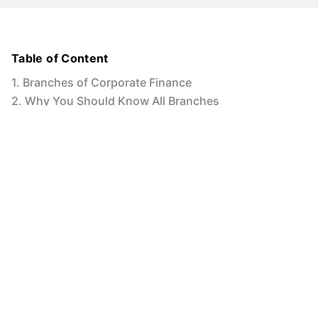
Table of Content
1
.
Branches of Corporate Finance
2
.
Why You Should Know All Branches
3
.
Equipping Yourself for Success in Corporate
Finance
MIT Online
5
Min to read
26 Jun 2024
Navigating the Multifaceted World of
Corporate Finance