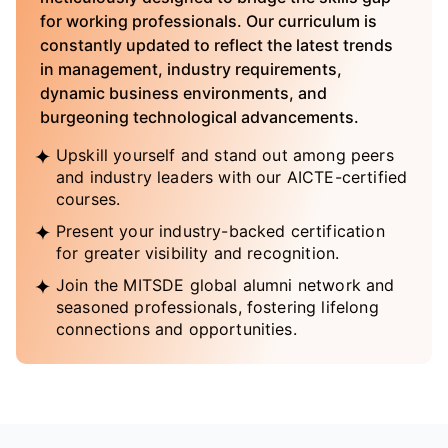
for working professionals. Our curriculum is
constantly updated to reflect the latest trends
in management, industry requirements,
dynamic business environments, and
burgeoning technological advancements.
Upskill yourself and stand out among peers
and industry leaders with our AICTE-certified
courses.
Present your industry-backed certification
for greater visibility and recognition.
Join the MITSDE global alumni network and
seasoned professionals, fostering lifelong
connections and opportunities.