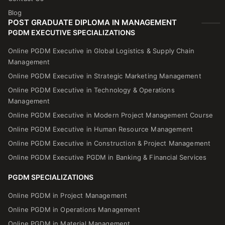
Blog
POST GRADUATE DIPLOMA IN MANAGEMENT
PGDM EXECUTIVE SPECIALIZATIONS
Online PGDM Executive in Global Logistics & Supply Chain
Management
Online PGDM Executive in Strategic Marketing Management
Online PGDM Executive in Technology & Operations
Management
Online PGDM Executive in Modern Project Management Course
Online PGDM Executive in Human Resource Management
Online PGDM Executive in Construction & Project Management
Online PGDM Executive PGDM in Banking & Financial Services
PGDM SPECIALIZATIONS
Online PGDM in Project Management
Online PGDM in Operations Management
Online PGDM in Material Management