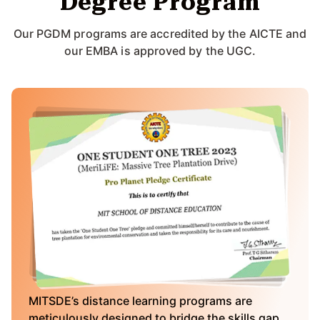
Degree Program
Our PGDM programs are accredited by the AICTE and
our EMBA is approved by the UGC.
MITSDE’s distance learning programs are
meticulously designed to bridge the skills gap