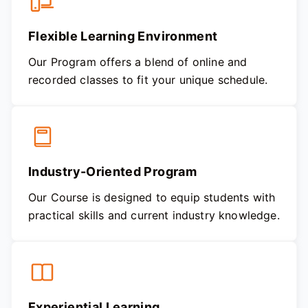
Flexible Learning Environment
Our Program offers a blend of online and
recorded classes to fit your unique schedule.
Industry-Oriented Program
Our Course is designed to equip students with
practical skills and current industry knowledge.
Experiential Learning