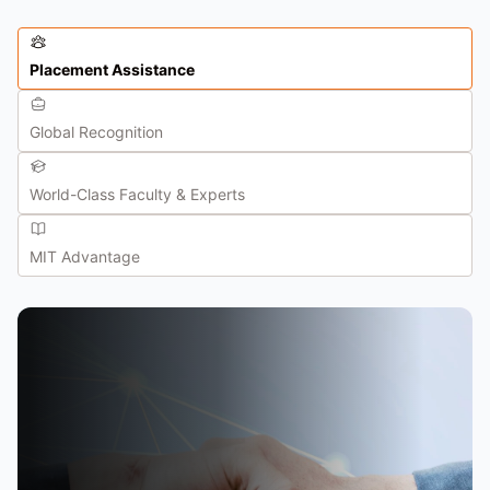
Placement Assistance
Global Recognition
World-Class Faculty & Experts
MIT Advantage