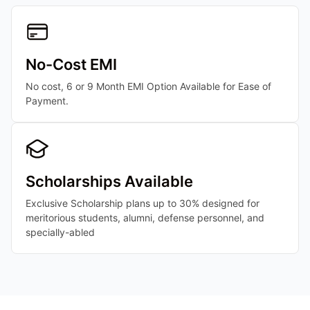
No-Cost EMI
No cost, 6 or 9 Month EMI Option Available for Ease of
Payment.
Scholarships Available
Exclusive Scholarship plans up to 30% designed for
meritorious students, alumni, defense personnel, and
specially-abled