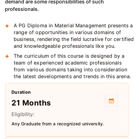
demand are some responsibilities of such
professionals.
A PG Diploma in Material Management presents a
range of opportunities in various domains of
business, rendering the field lucrative for certified
and knowledgeable professionals like you.
The curriculum of this course is designed by a
team of experienced academic professionals
from various domains taking into consideration
the latest developments and trends in this arena.
Duration
21 Months
Eligibility:
Any Graduate from a recognized university.