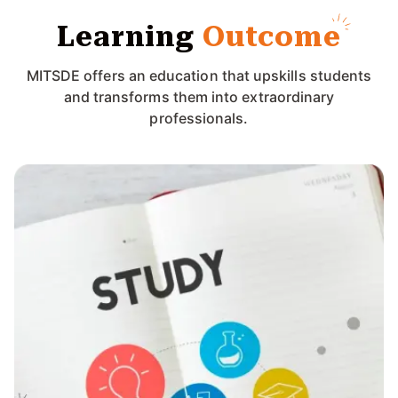
Learning
Outcome
MITSDE offers an education that upskills students
and transforms them into extraordinary
professionals.