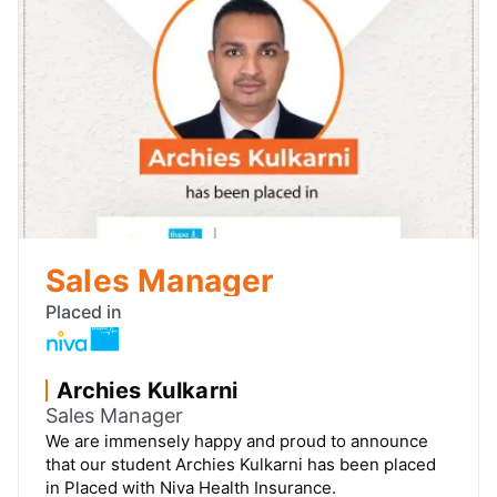
Channel Management
Placed in
Pai Sudhanshu Anant
Channel Management
We are immensely happy and proud to announce
that our student Pai Sudhanshu Anant has been
placed in Placed with DTDC Express Ltd.