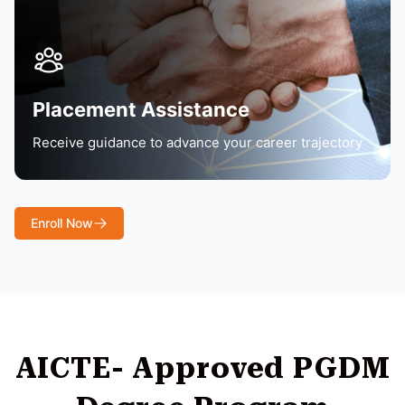
Placement Assistance
Receive guidance to advance your career trajectory
Enroll Now
AICTE- Approved PGDM