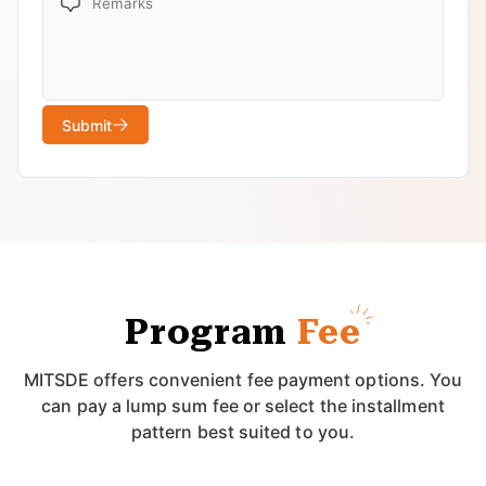
Submit
Program
Fee
MITSDE offers convenient fee payment options. You
can pay a lump sum fee or select the installment
pattern best suited to you.