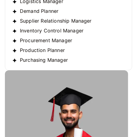
Logistics Manager
Demand Planner
Supplier Relationship Manager
Inventory Control Manager
Procurement Manager
Production Planner
Purchasing Manager