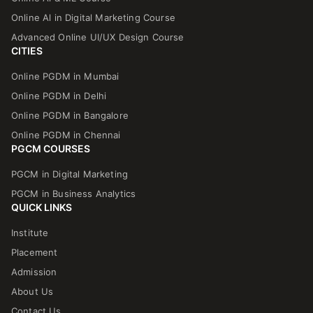
Online Al in Digital Marketing Course
Advanced Online UI/UX Design Course
CITIES
Online PGDM in Mumbai
Online PGDM in Delhi
Online PGDM in Bangalore
Online PGDM in Chennai
PGCM COURSES
PGCM in Digital Marketing
PGCM in Business Analytics
QUICK LINKS
Institute
Placement
Admission
About Us
Contact Us