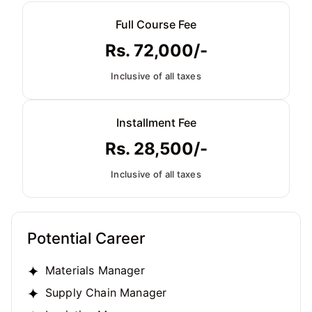
Full Course Fee
Rs. 72,000/-
Inclusive of all taxes
Installment Fee
Rs. 28,500/-
Inclusive of all taxes
Potential Career
Materials Manager
Supply Chain Manager