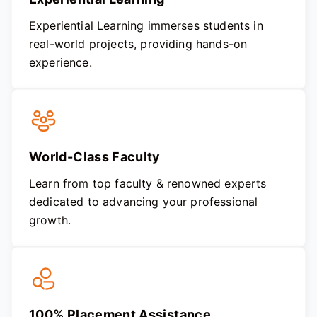
Experiential Learning immerses students in
real-world projects, providing hands-on
experience.
World-Class Faculty
Learn from top faculty & renowned experts
dedicated to advancing your professional
growth.
100% Placement Assistance