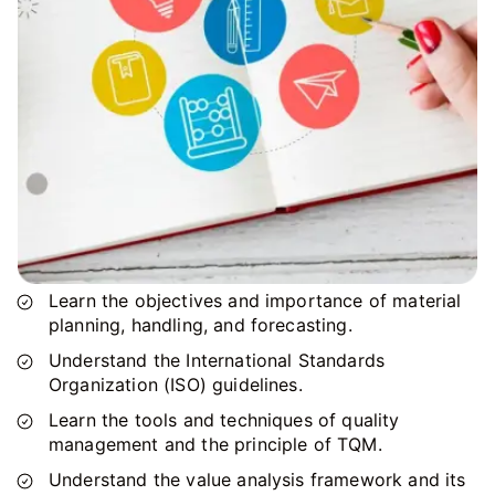
Learn the objectives and importance of material
planning, handling, and forecasting.
Understand the International Standards
Organization (ISO) guidelines.
Learn the tools and techniques of quality
management and the principle of TQM.
Understand the value analysis framework and its