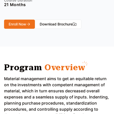
Course Duration
21 Months
Enroll Now
Download Brochure
Program
Overview
Material management aims to get an equitable return
on the investments with competent management of
material, which in turn ensures decreased overall
expenses and a seamless supply of inputs. Indenting,
planning purchase procedures, standardization
procedures, and controlling supply according to