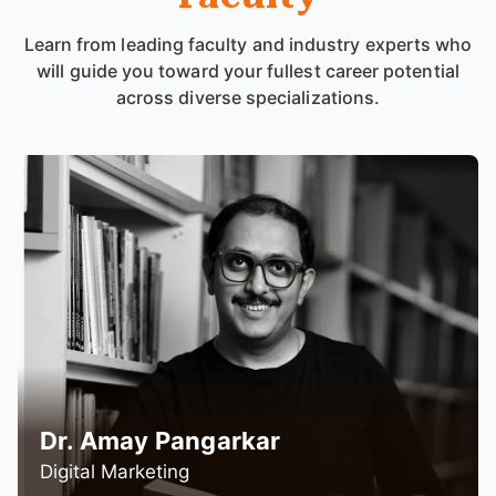
Learn from leading faculty and industry experts who
will guide you toward your fullest career potential
across diverse specializations.
Prof. Affan Mapari
Operations Management