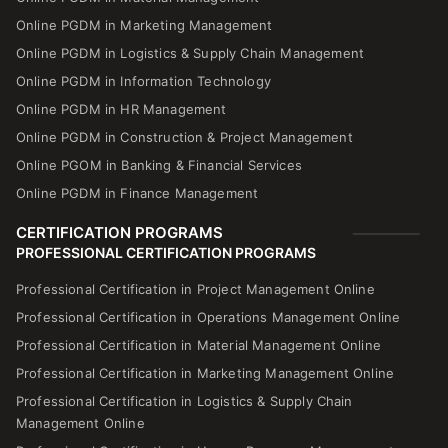
Online PGDM in Marketing Management
Online PGDM in Logistics & Supply Chain Management
Online PGDM in Information Technology
Online PGDM in HR Management
Online PGDM in Construction & Project Management
Online PGOM in Banking & Financial Services
Online PGDM in Finance Management
CERTIFICATION PROGRAMS
PROFESSIONAL CERTIFICATION PROGRAMS
Professional Certification in Project Management Online
Professional Certification in Operations Management Online
Professional Certification in Material Management Online
Professional Certification in Marketing Management Online
Professional Certification in Logistics & Supply Chain
Management Online
Professional Certification in Human Resource Management