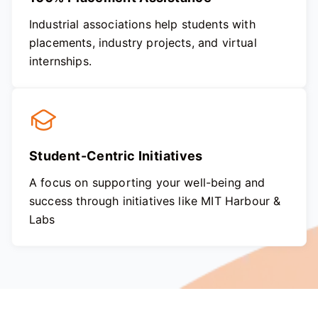
Industrial associations help students with
placements, industry projects, and virtual
internships.
Student-Centric Initiatives
A focus on supporting your well-being and
success through initiatives like MIT Harbour &
Labs