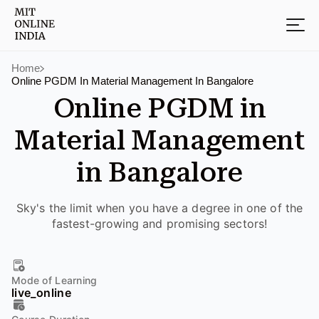
Home
Online PGDM In Material Management In Bangalore
Online PGDM in
Material Management
in Bangalore
Sky's the limit when you have a degree in one of the
fastest-growing and promising sectors!
Mode of Learning
live_online