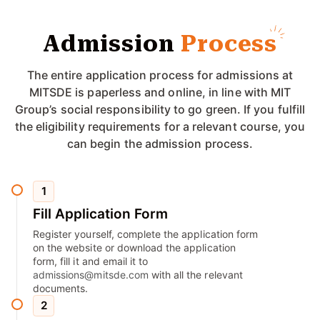
Admission
Process
The entire application process for admissions at
MITSDE is paperless and online, in line with MIT
Group’s social responsibility to go green. If you fulfill
the eligibility requirements for a relevant course, you
can begin the admission process.
1
Fill Application Form
Register yourself, complete the application form
on the website or download the application
form, fill it and email it to
admissions@mitsde.com
with all the relevant
documents.
2