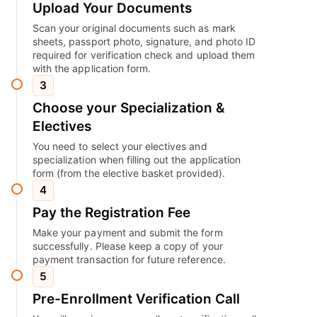
Upload Your Documents
Scan your original documents such as mark
sheets, passport photo, signature, and photo ID
required for verification check and upload them
with the application form.
3
Choose your Specialization &
Electives
You need to select your electives and
specialization when filling out the application
form (from the elective basket provided).
4
Pay the Registration Fee
Make your payment and submit the form
successfully. Please keep a copy of your
payment transaction for future reference.
5
Pre-Enrollment Verification Call