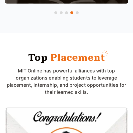
Top
Placement
MIT Online has powerful alliances with top
organizations enabling students to leverage
placement, internship, and project opportunities for
their learned skills.