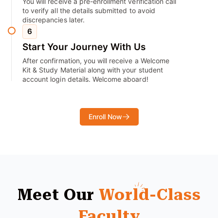
You will receive a pre-enrollment verification call
to verify all the details submitted to avoid
discrepancies later.
6
Start Your Journey With Us
After confirmation, you will receive a Welcome
Kit & Study Material along with your student
account login details. Welcome aboard!
Enroll Now
Meet Our
World-Class
Faculty