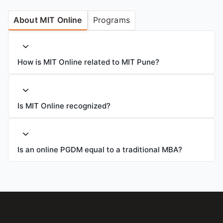
About MIT Online
Programs
How is MIT Online related to MIT Pune?
Is MIT Online recognized?
Is an online PGDM equal to a traditional MBA?