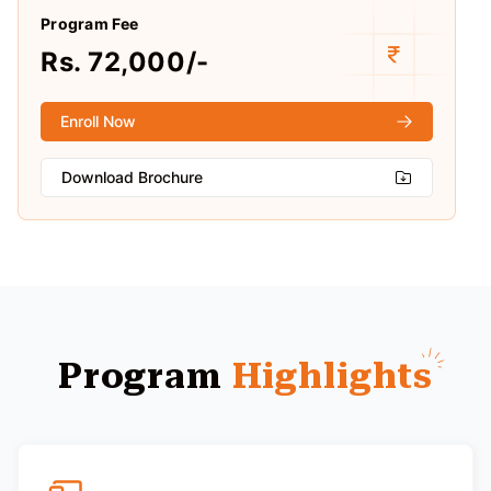
Program Fee
Rs. 72,000/-
Enroll Now
Download Brochure
Program
Highlights