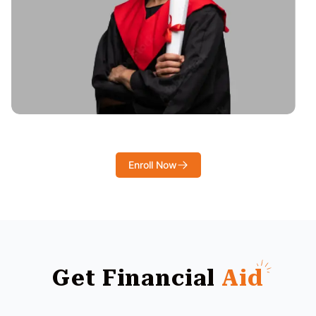
Enroll Now
Get Financial
Aid