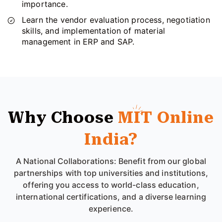
importance.
Learn the vendor evaluation process, negotiation
skills, and implementation of material
management in ERP and SAP.
Why Choose
MIT Online
India?
A National Collaborations: Benefit from our global
partnerships with top universities and institutions,
offering you access to world-class education,
international certifications, and a diverse learning
experience.