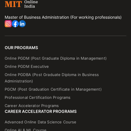
Master of Business Administration (For working professionals)
OUR PROGRAMS
Online PGDM (Post Graduate Diploma in Management)
Online PGDM Executive
Online PGDBA (Post Graduate Diploma in Business
Administration)
PGCM (Post Graduation Certificate in Management)
Professional Certification Programs
Career Accelerator Programs
CAREER ACCELERATOR PROGRAMS
Advanced Online Data Science Course
Online Al & ML Course