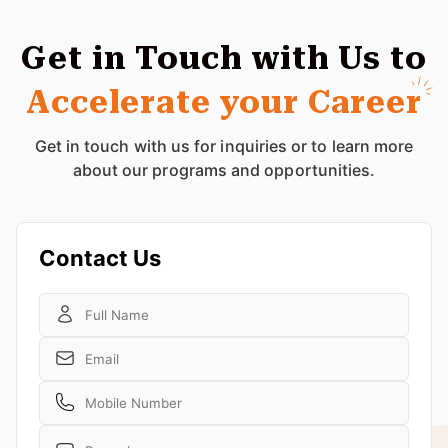
Get in Touch with Us to
Accelerate your Career
Get in touch with us for inquiries or to learn more
about our programs and opportunities.
Contact Us