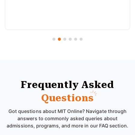
Frequently Asked
Questions
Got questions about MIT Online? Navigate through
answers to commonly asked queries about
admissions, programs, and more in our FAQ section.